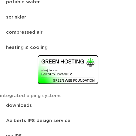
potable water
sprinkler
compressed air
heating & cooling
integrated piping systems
downloads
Aalberts IPS design service
my IPS