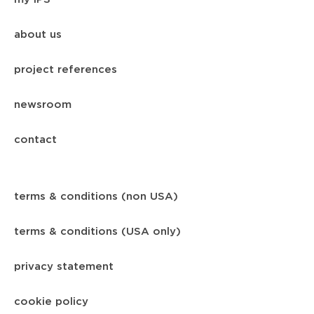
about us
project references
newsroom
contact
terms & conditions (non USA)
terms & conditions (USA only)
privacy statement
cookie policy