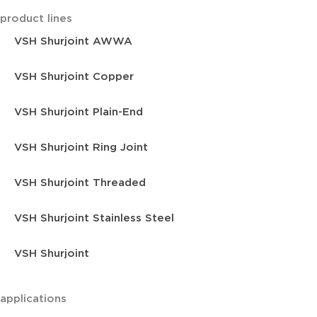
product lines
VSH Shurjoint AWWA
VSH Shurjoint Copper
VSH Shurjoint Plain-End
VSH Shurjoint Ring Joint
VSH Shurjoint Threaded
VSH Shurjoint Stainless Steel
VSH Shurjoint
applications