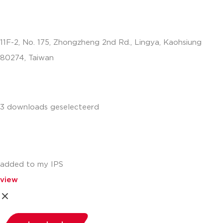
11F-2, No. 175, Zhongzheng 2nd Rd., Lingya, Kaohsiung
80274, Taiwan
info.apac@aalberts-ips.com
3 downloads geselecteerd
added to my IPS
view