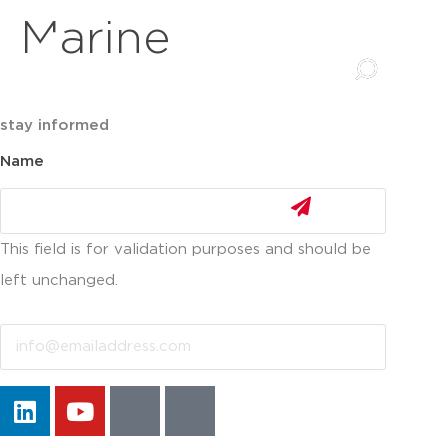
Marine
stay informed
Name
This field is for validation purposes and should be
left unchanged.
Email