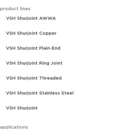
product lines
VSH Shurjoint AWWA
VSH Shurjoint Copper
VSH Shurjoint Plain-End
VSH Shurjoint Ring Joint
VSH Shurjoint Threaded
VSH Shurjoint Stainless Steel
VSH Shurjoint
applications