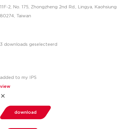
11F-2, No. 175, Zhongzheng 2nd Rd., Lingya, Kaohsiung
80274, Taiwan
info.apac@aalberts-ips.com
3 downloads geselecteerd
added to my IPS
view
download