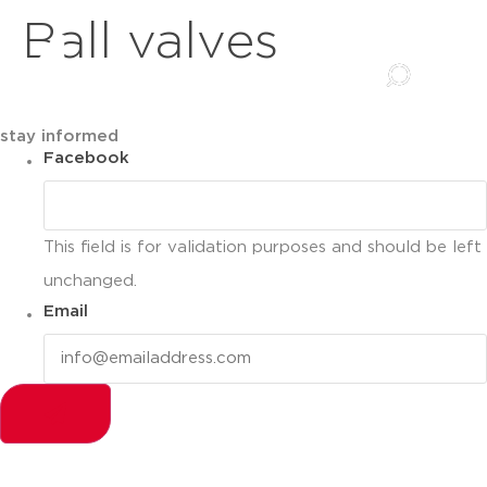
Ball valves
stay informed
Facebook
This field is for validation purposes and should be left
unchanged.
Email