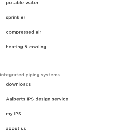
potable water
sprinkler
compressed air
heating & cooling
integrated piping systems
downloads
Aalberts IPS design service
my IPS
about us