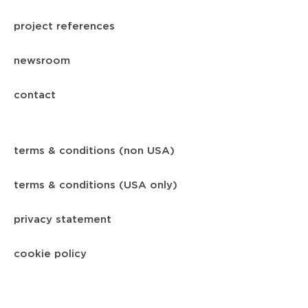
project references
newsroom
contact
terms & conditions (non USA)
terms & conditions (USA only)
privacy statement
cookie policy