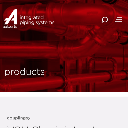
products
couplings