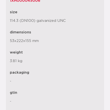
1XH000045006
size
114.3 (DN100) galvanized UNC
dimensions
53x222x155 mm
weight
3.81 kg
packaging
-
gtin
-