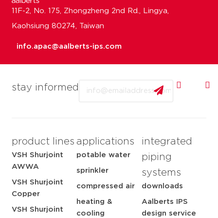
11F-2, No. 175, Zhongzheng 2nd Rd., Lingya,
Kaohsiung 80274, Taiwan
info.apac@aalberts-ips.com
Email
stay informed
product lines
applications
integrated
VSH Shurjoint
potable water
piping
AWWA
sprinkler
systems
VSH Shurjoint
compressed air
downloads
Copper
heating &
Aalberts IPS
VSH Shurjoint
cooling
design service