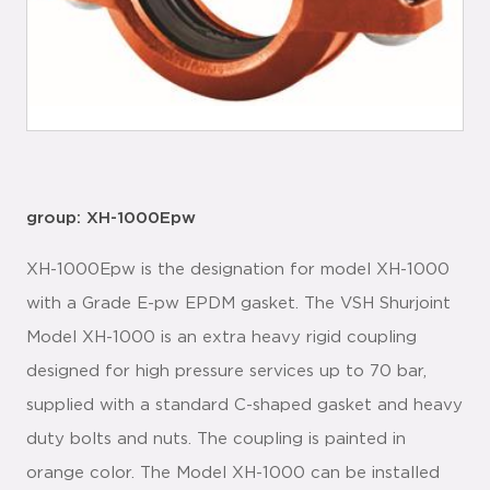
group: XH-1000Epw
XH-1000Epw is the designation for model XH-1000
with a Grade E-pw EPDM gasket. The VSH Shurjoint
Model XH-1000 is an extra heavy rigid coupling
designed for high pressure services up to 70 bar,
supplied with a standard C-shaped gasket and heavy
duty bolts and nuts. The coupling is painted in
orange color. The Model XH-1000 can be installed