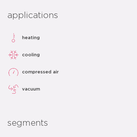
applications
heating
cooling
compressed air
vacuum
segments