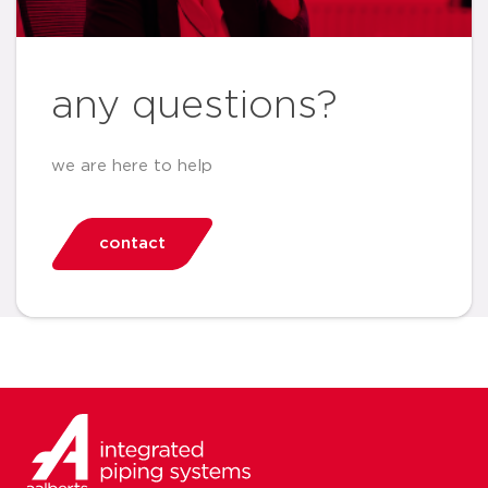
any questions?
we are here to help
contact