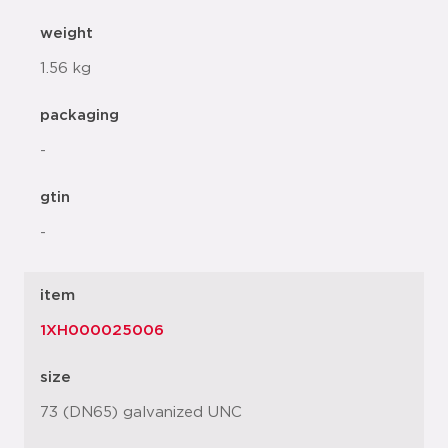
weight
1.56 kg
packaging
-
gtin
-
item
1XH000025006
size
73 (DN65) galvanized UNC