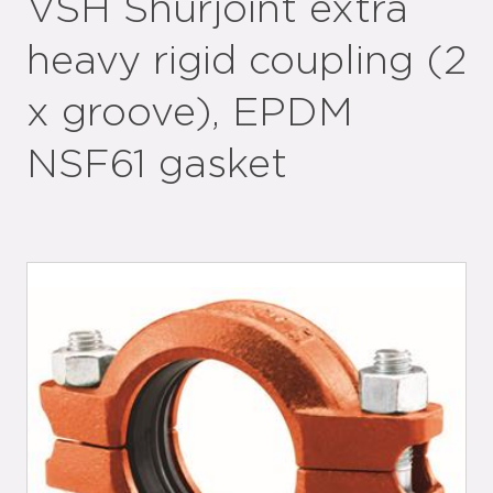
VSH Shurjoint extra
heavy rigid coupling (2
x groove), EPDM
NSF61 gasket