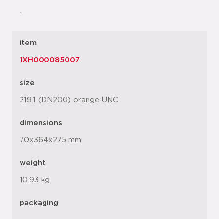
-
item
1XH000085007
size
219.1 (DN200) orange UNC
dimensions
70x364x275 mm
weight
10.93 kg
packaging