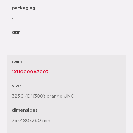
packaging
-
gtin
-
item
1XH0000A3007
size
323.9 (DN300) orange UNC
dimensions
75x480x390 mm