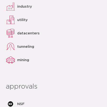
industry
utility
datacenters
tunneling
mining
approvals
NSF