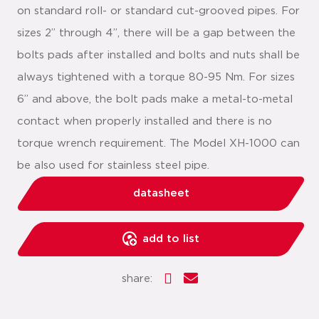
on standard roll- or standard cut-grooved pipes. For
sizes 2” through 4”, there will be a gap between the
bolts pads after installed and bolts and nuts shall be
always tightened with a torque 80-95 Nm. For sizes
6” and above, the bolt pads make a metal-to-metal
contact when properly installed and there is no
torque wrench requirement. The Model XH-1000 can
be also used for stainless steel pipe.
datasheet
add to list
share: