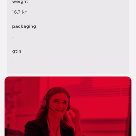
weight
16.7 kg
packaging
-
gtin
-