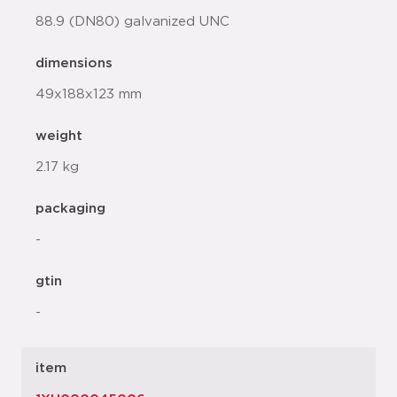
88.9 (DN80) galvanized UNC
dimensions
49x188x123 mm
weight
2.17 kg
packaging
-
gtin
-
item