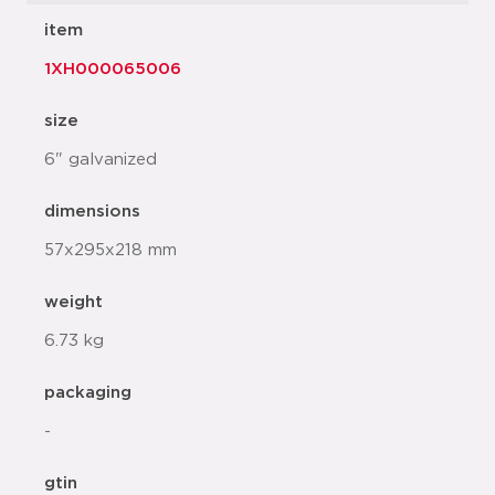
item
1XH000065006
size
6" galvanized
dimensions
57x295x218 mm
weight
6.73 kg
packaging
-
gtin