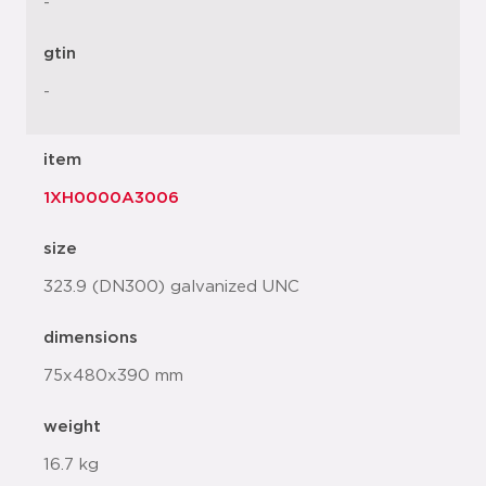
-
gtin
-
item
1XH0000A3006
size
323.9 (DN300) galvanized UNC
dimensions
75x480x390 mm
weight
16.7 kg