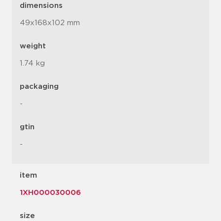
dimensions
49x168x102 mm
weight
1.74 kg
packaging
-
gtin
-
item
1XH000030006
size