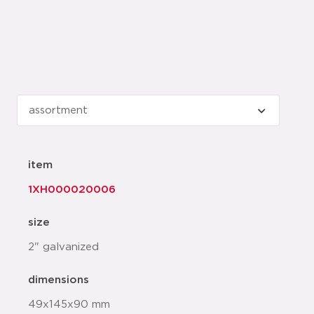
item
1XH000020006
size
2" galvanized
dimensions
49x145x90 mm