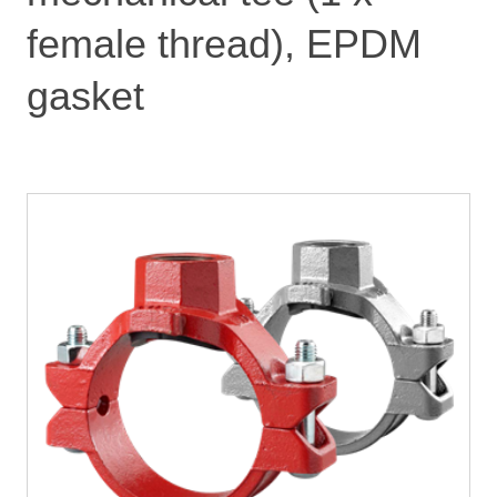
female thread), EPDM
gasket