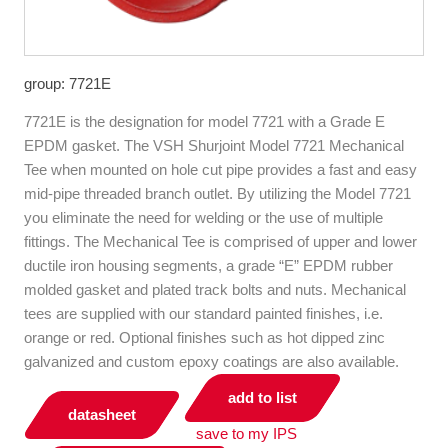
group: 7721E
7721E is the designation for model 7721 with a Grade E
EPDM gasket. The VSH Shurjoint Model 7721 Mechanical
Tee when mounted on hole cut pipe provides a fast and easy
mid-pipe threaded branch outlet. By utilizing the Model 7721
you eliminate the need for welding or the use of multiple
fittings. The Mechanical Tee is com­prised of upper and lower
ductile iron housing segments, a grade “E” EPDM rubber
molded gasket and plated track bolts and nuts. Mechanical
tees are supplied with our standard painted finishes, i.e.
orange or red. Optional finishes such as hot dipped zinc
galvanized and custom epoxy coatings are also available.
add to list
datasheet
save to my IPS