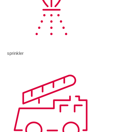
sprinkler