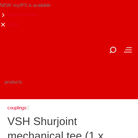
NEW: myIPS is available
show me more
close
products
couplings
VSH Shurjoint
mechanical tee (1 x