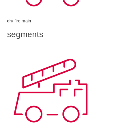
dry fire main
segments