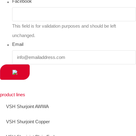
Facebook
This field is for validation purposes and should be left
unchanged.
Email
product lines
VSH Shurjoint AWWA
VSH Shurjoint Copper