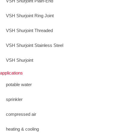
VSH Shurjoint Plain-End
VSH Shurjoint Ring Joint
VSH Shurjoint Threaded
VSH Shurjoint Stainless Steel
VSH Shurjoint
applications
potable water
sprinkler
compressed air
heating & cooling