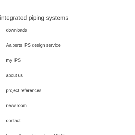
integrated piping systems
downloads
Aalberts IPS design service
my IPS
about us
project references
newsroom
contact