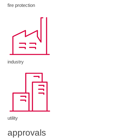
fire protection
industry
utility
approvals