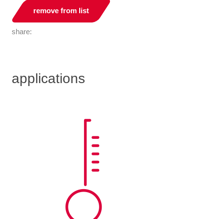
remove from list
share:
applications