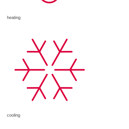
heating
cooling