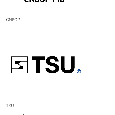
CNBOP
TSU