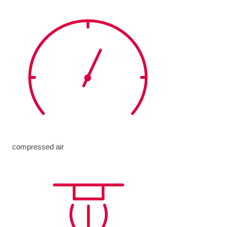
compressed air