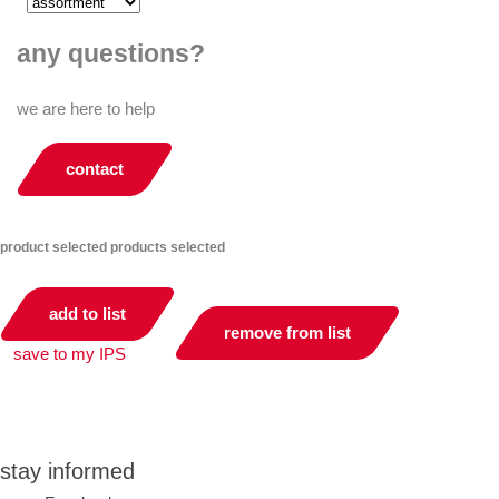
any questions?
we are here to help
contact
product selected
products selected
add to list
remove from list
save to my IPS
you can compare up to 2 products
stay informed