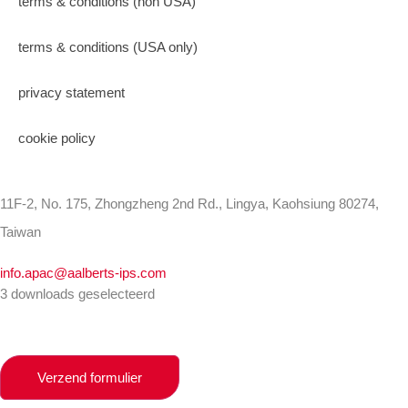
terms & conditions (non USA)
terms & conditions (USA only)
privacy statement
cookie policy
11F-2, No. 175, Zhongzheng 2nd Rd., Lingya, Kaohsiung 80274,
Taiwan
info.apac@aalberts-ips.com
3 downloads geselecteerd
Verzend formulier