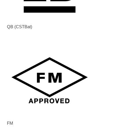
QB (CSTBat)
FM