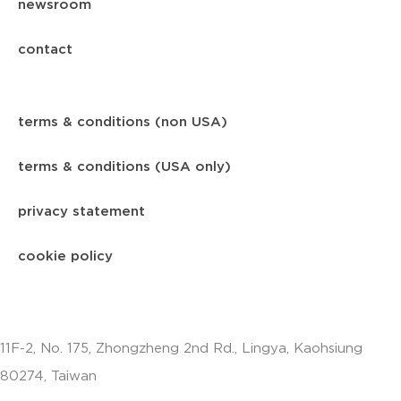
newsroom
contact
terms & conditions (non USA)
terms & conditions (USA only)
privacy statement
cookie policy
11F-2, No. 175, Zhongzheng 2nd Rd., Lingya, Kaohsiung
80274, Taiwan