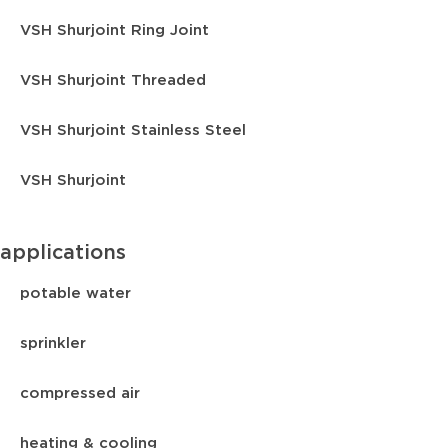
VSH Shurjoint Ring Joint
VSH Shurjoint Threaded
VSH Shurjoint Stainless Steel
VSH Shurjoint
applications
potable water
sprinkler
compressed air
heating & cooling