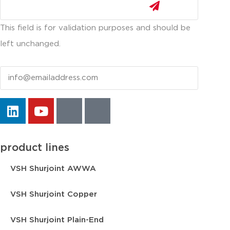
This field is for validation purposes and should be
left unchanged.
Email
product lines
VSH Shurjoint AWWA
VSH Shurjoint Copper
VSH Shurjoint Plain-End