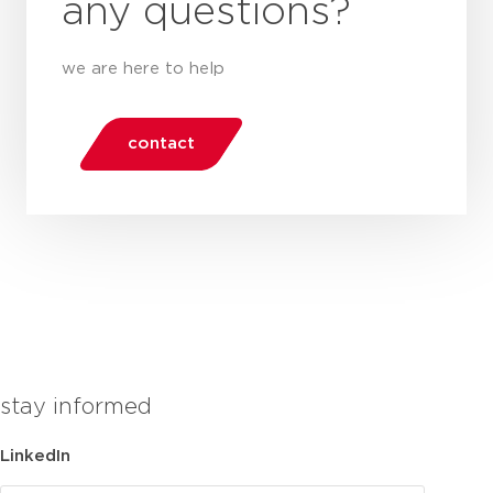
any questions?
we are here to help
contact
stay informed
LinkedIn