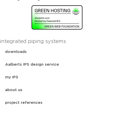
integrated piping systems
downloads
Aalberts IPS design service
my IPS
about us
project references