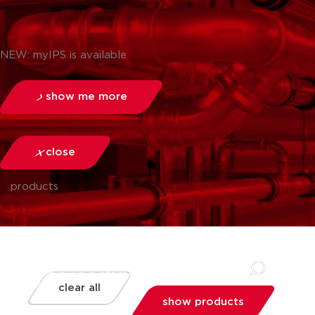
NEW: myIPS is available
show me more
close
products
clear all
show products