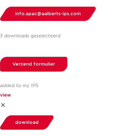
info.apac@aalberts-ips.com
3 downloads geselecteerd
Verzend formulier
added to my IPS
view
download