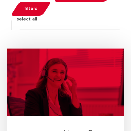
filters
select all