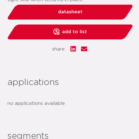
datasheet
add to list
share:
applications
no applications available
segments