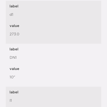
label
d1
value
273.0
label
DN1
value
10"
label
l1