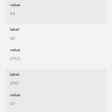
value
54
label
d2
value
273.0
label
DN2
value
10"