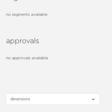
no segments available
approvals
no approvals available