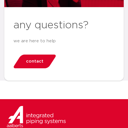
any questions?
we are here to help
contact