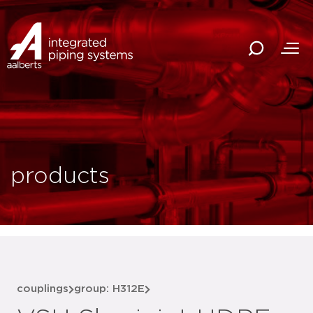
products
couplings
group: H312E