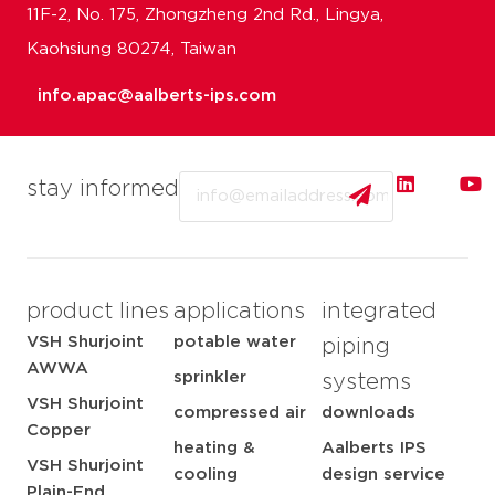
11F-2, No. 175, Zhongzheng 2nd Rd., Lingya,
Kaohsiung 80274, Taiwan
info.apac@aalberts-ips.com
Email
stay informed
product lines
applications
integrated
VSH Shurjoint
potable water
piping
AWWA
sprinkler
systems
VSH Shurjoint
compressed air
downloads
Copper
heating &
Aalberts IPS
VSH Shurjoint
cooling
design service
Plain-End