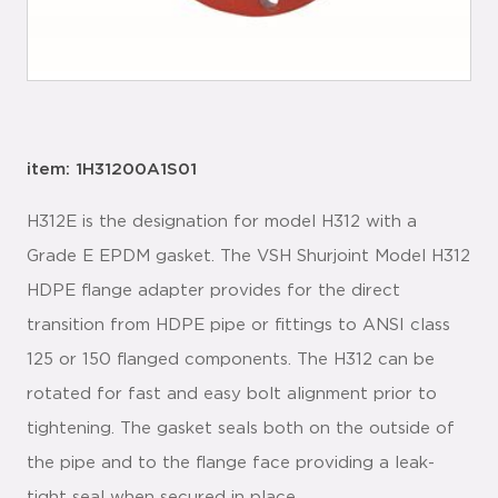
item: 1H31200A1S01
H312E is the designation for model H312 with a
Grade E EPDM gasket. The VSH Shurjoint Model H312
HDPE flange adapter provides for the direct
transition from HDPE pipe or fittings to ANSI class
125 or 150 flanged components. The H312 can be
rotated for fast and easy bolt alignment prior to
tightening. The gasket seals both on the outside of
the pipe and to the flange face providing a leak-
tight seal when secured in place.