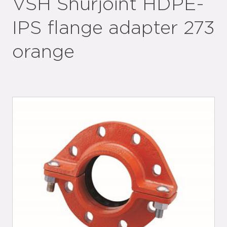
VSH Shurjoint HDPE-
IPS flange adapter 273
orange