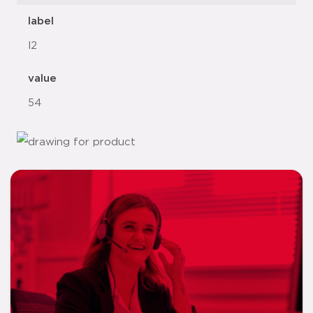
label
l2
value
54