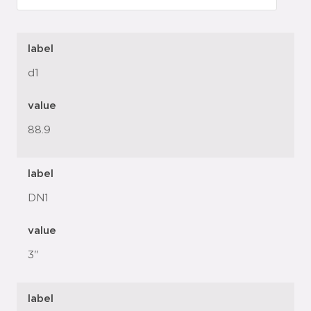
label
d1
value
88.9
label
DN1
value
3"
label