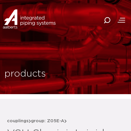
products
couplings
group: Z05E-A