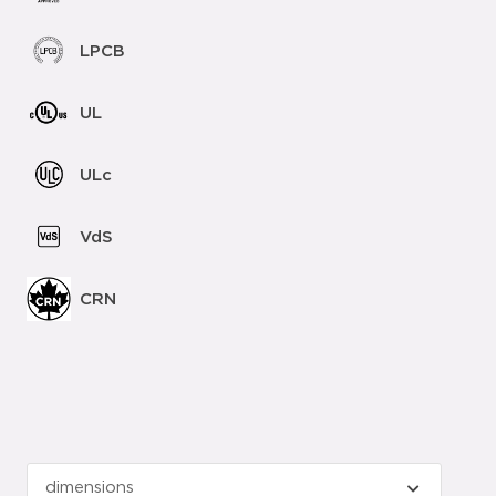
LPCB
UL
ULc
VdS
CRN