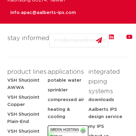
Kaohsiung 80274, Taiwan
info.apac@aalberts-ips.com
Email
stay informed
product lines
applications
integrated
VSH Shurjoint
potable water
piping
AWWA
sprinkler
systems
VSH Shurjoint
compressed air
downloads
Copper
heating &
Aalberts IPS
VSH Shurjoint
cooling
design service
Plain-End
my IPS
VSH Shurjoint