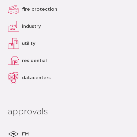
fire protection
industry
utility
residential
datacenters
approvals
FM