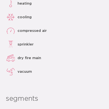
heating
cooling
compressed air
sprinkler
dry fire main
vacuum
segments