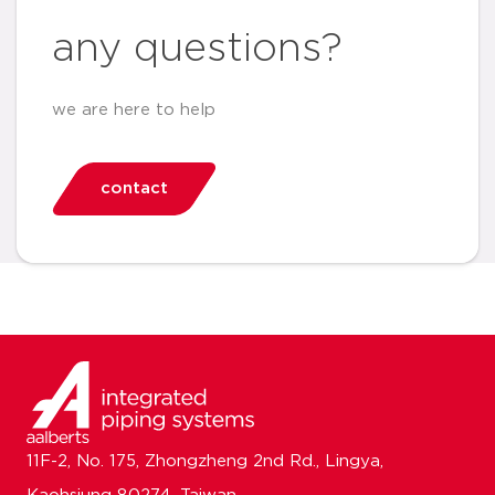
any questions?
we are here to help
contact
11F-2, No. 175, Zhongzheng 2nd Rd., Lingya,