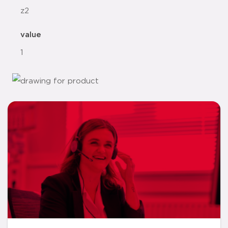
z2
value
1