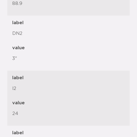
88.9
label
DN2
value
3"
label
l2
value
24
label