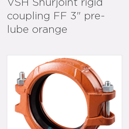
VSH Shurjoint rigid
coupling FF 3" pre-
lube orange