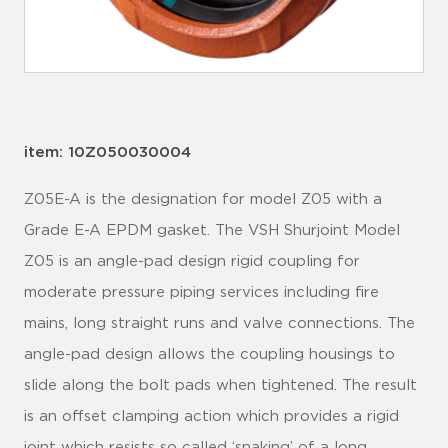
item: 10Z050030004
Z05E-A is the designation for model Z05 with a
Grade E-A EPDM gasket. The VSH Shurjoint Model
Z05 is an angle-pad design rigid coupling for
moderate pressure piping services including fire
mains, long straight runs and valve connections. The
angle-pad design allows the coupling housings to
slide along the bolt pads when tightened. The result
is an offset clamping action which provides a rigid
joint which resists so called ‘snaking’ of a long