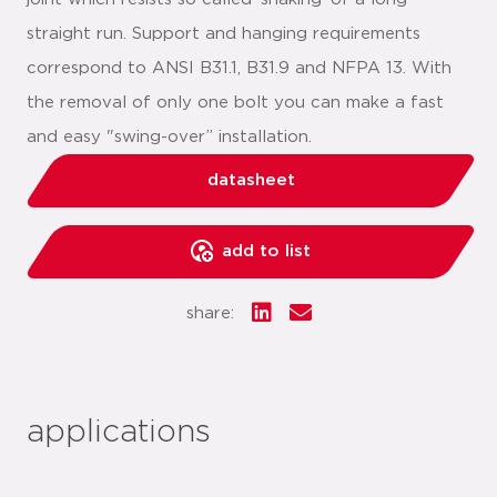
straight run. Support and hanging requirements
correspond to ANSI B31.1, B31.9 and NFPA 13. With
the removal of only one bolt you can make a fast
and easy "swing-over” installation.
datasheet
add to list
share:
applications