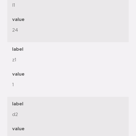
l1
value
24
label
z1
value
1
label
d2
value